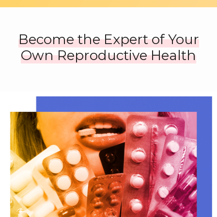
Become the Expert of Your
Own Reproductive Health