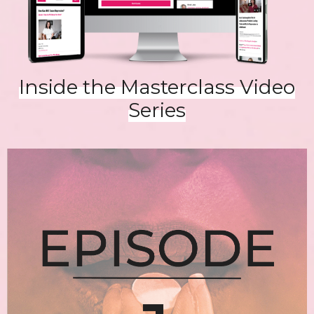
Inside the Masterclass Video
Series