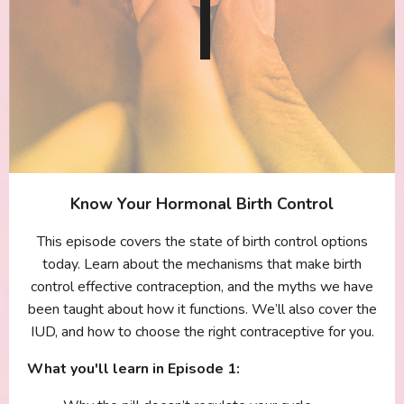
Know Your Hormonal Birth Control
This episode covers the state of birth control options
today. Learn about the mechanisms that make birth
control effective contraception, and the myths we have
been taught about how it functions. We’ll also cover the
IUD, and how to choose the right contraceptive for you.
What you'll learn in Episode 1: