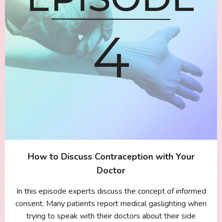
How to Discuss Contraception with Your
Doctor
In this episode experts discuss the concept of informed
consent. Many patients report medical gaslighting when
trying to speak with their doctors about their side