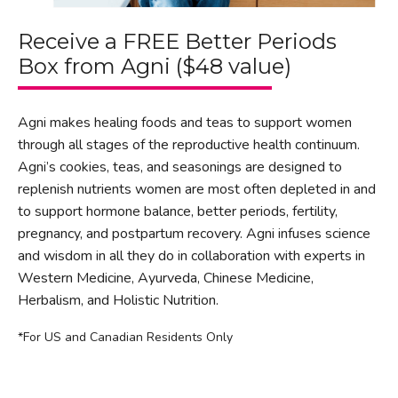
Receive a FREE Better Periods
Box from Agni ($48 value)
Agni makes healing foods and teas to support women
through all stages of the reproductive health continuum.
Agni’s cookies, teas, and seasonings are designed to
replenish nutrients women are most often depleted in and
to support hormone balance, better periods, fertility,
pregnancy, and postpartum recovery. Agni infuses science
and wisdom in all they do in collaboration with experts in
Western Medicine, Ayurveda, Chinese Medicine,
Herbalism, and Holistic Nutrition.
*For US and Canadian Residents Only