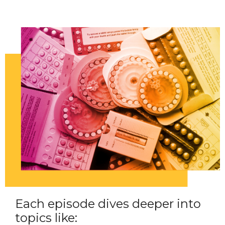
Each episode dives deeper into
topics like: