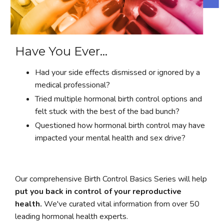
Have You Ever...
Had your side effects dismissed or ignored by a
medical professional?
Tried multiple hormonal birth control options and
felt stuck with the best of the bad bunch?
Questioned how hormonal birth control may have
impacted your mental health and sex drive?
Our comprehensive Birth Control Basics Series will help
put you back in control of your reproductive
health.
We've curated vital information from over 50
leading hormonal health experts.