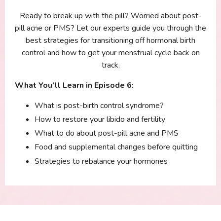
Ready to break up with the pill? Worried about post-
pill acne or PMS? Let our experts guide you through the
best strategies for transitioning off hormonal birth
control and how to get your menstrual cycle back on
track.
What You’ll Learn in Episode 6:
What is post-birth control syndrome?
How to restore your libido and fertility
What to do about post-pill acne and PMS
Food and supplemental changes before quitting
Strategies to rebalance your hormones