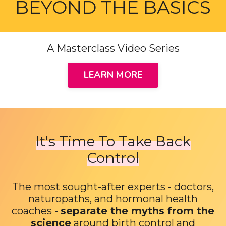
BEYOND THE BASICS
A Masterclass Video Series
LEARN MORE
It's Time To Take Back
Control
The most sought-after experts - doctors,
naturopaths, and hormonal health
coaches -
separate the myths from the
science
around birth control and