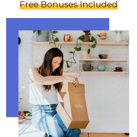
Free Bonuses Included