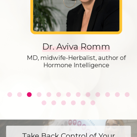
Dr. Aviva Romm
MD, midwife-Herbalist, author of
Hormone Intelligence
Take Back Control of Your