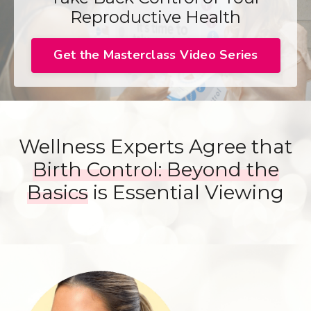
Reproductive Health
Get the Masterclass Video Series
Wellness Experts Agree that
Birth Control: Beyond the
Basics
is Essential Viewing