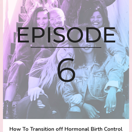
How To Transition off Hormonal Birth Control