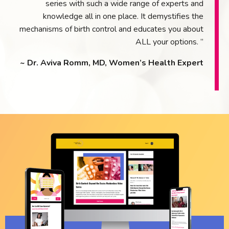
series with such a wide range of experts and
knowledge all in one place. It demystifies the
mechanisms of birth control and educates you about
ALL your options. ”
~ Dr. Aviva Romm, MD, Women’s Health Expert