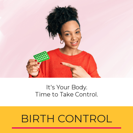
It's Your Body.
Time to Take Control.
BIRTH CONTROL