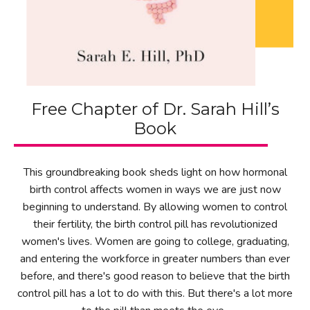
Free Chapter of Dr. Sarah Hill’s
Book
This groundbreaking book sheds light on how hormonal
birth control affects women in ways we are just now
beginning to understand. By allowing women to control
their fertility, the birth control pill has revolutionized
women's lives. Women are going to college, graduating,
and entering the workforce in greater numbers than ever
before, and there's good reason to believe that the birth
control pill has a lot to do with this. But there's a lot more