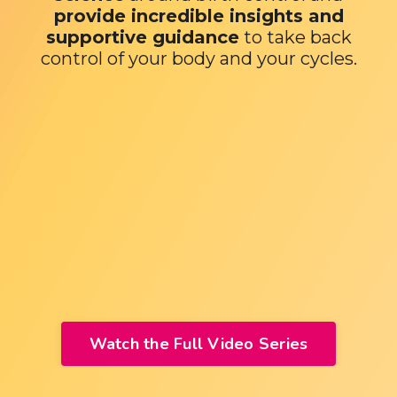
provide incredible insights and
supportive guidance
to take back
control of your body and your cycles.
Watch the Full Video Series