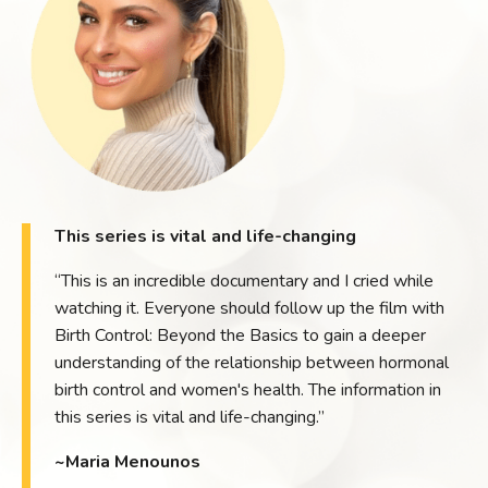
This series is vital and life-changing
“This is an incredible documentary and I cried while
watching it. Everyone should follow up the film with
Birth Control: Beyond the Basics to gain a deeper
understanding of the relationship between hormonal
birth control and women's health. The information in
this series is vital and life-changing.”
~Maria Menounos