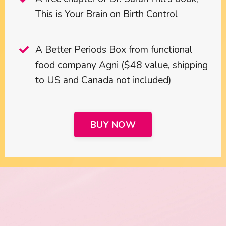
This is Your Brain on Birth Control
A Better Periods Box from functional
food company Agni ($48 value, shipping
to US and Canada not included)
BUY NOW