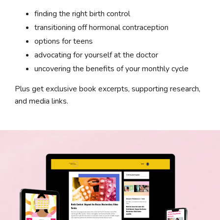
finding the right birth control
transitioning off hormonal contraception
options for teens
advocating for yourself at the doctor
uncovering the benefits of your monthly cycle
Plus get exclusive book excerpts, supporting research,
and media links.