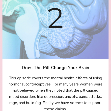
Does The Pill Change Your Brain
This episode covers the mental health effects of using
hormonal contraceptives. For many years women were
not believed when they noted that the pill caused
mood disorders like depression, anxiety, panic attacks,
rage, and brain fog. Finally we have science to support
these claims.