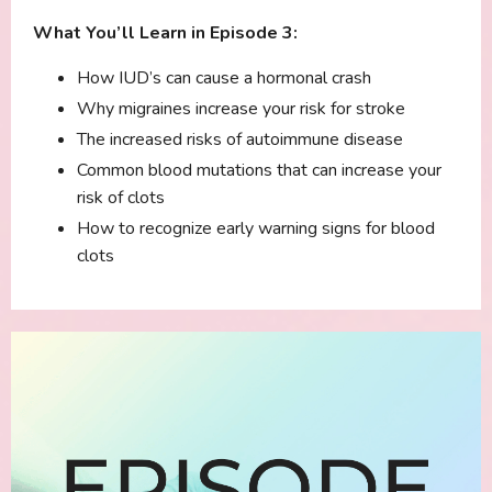
What You’ll Learn in Episode 3:
How IUD’s can cause a hormonal crash
Why migraines increase your risk for stroke
The increased risks of autoimmune disease
Common blood mutations that can increase your
risk of clots
How to recognize early warning signs for blood
clots