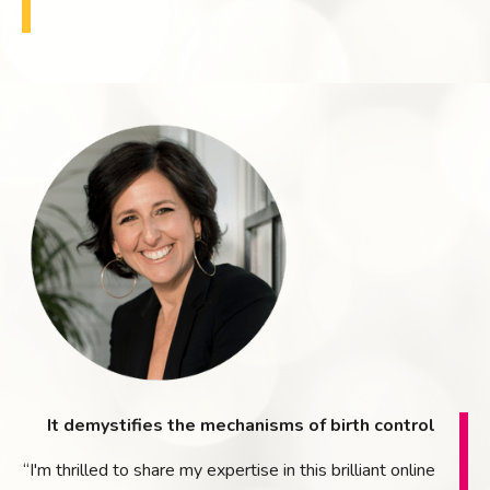
It demystifies the mechanisms of birth control
“I'm thrilled to share my expertise in this brilliant online