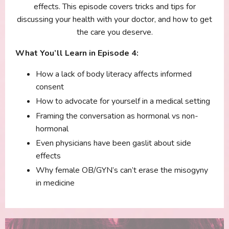
effects. This episode covers tricks and tips for
discussing your health with your doctor, and how to get
the care you deserve.
What You’ll Learn in Episode 4:
How a lack of body literacy affects informed
consent
How to advocate for yourself in a medical setting
Framing the conversation as hormonal vs non-
hormonal
Even physicians have been gaslit about side
effects
Why female OB/GYN’s can’t erase the misogyny
in medicine