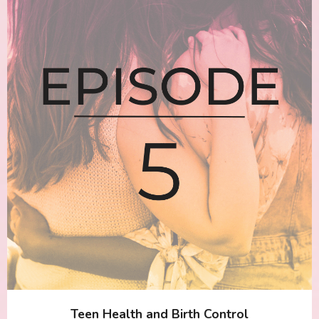
Teen Health and Birth Control