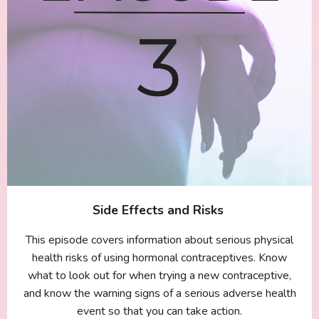
Side Effects and Risks
This episode covers information about serious physical
health risks of using hormonal contraceptives. Know
what to look out for when trying a new contraceptive,
and know the warning signs of a serious adverse health
event so that you can take action.