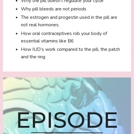
Why the pill doesn’t regulate your cycle
Why pill bleeds are not periods
The estrogen and progestin used in the pill are
not real hormones.
How oral contraceptives rob your body of
essential vitamins like B6
How IUD’s work compared to the pill, the patch
and the ring