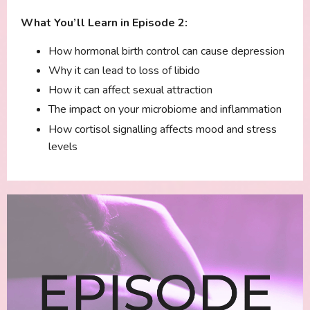
What You’ll Learn in Episode 2:
How hormonal birth control can cause depression
Why it can lead to loss of libido
How it can affect sexual attraction
The impact on your microbiome and inflammation
How cortisol signalling affects mood and stress
levels