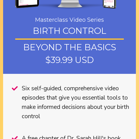
Masterclass Video Series
BIRTH CONTROL
BEYOND THE BASICS
$39.99 USD
Six self-guided, comprehensive video
episodes that give you essential tools to
make informed decisions about your birth
control
A free chapter of Dr. Sarah Hill's book,