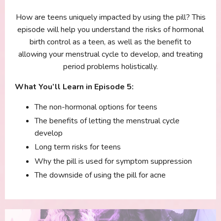
How are teens uniquely impacted by using the pill? This
episode will help you understand the risks of hormonal
birth control as a teen, as well as the benefit to
allowing your menstrual cycle to develop, and treating
period problems holistically.
What You’ll Learn in Episode 5:
The non-hormonal options for teens
The benefits of letting the menstrual cycle
develop
Long term risks for teens
Why the pill is used for symptom suppression
The downside of using the pill for acne