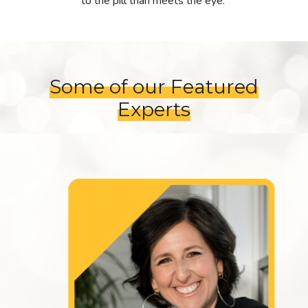
to the pill than meets the eye.
Some of our Featured
Experts